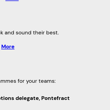
ook and sound their best.
.
More
ammes for your teams:
ptions delegate, Pontefract