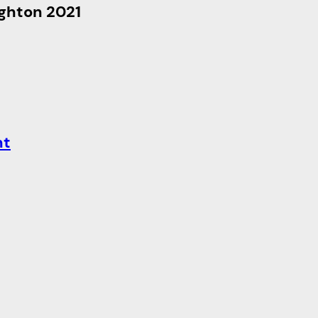
ighton 2021
nt