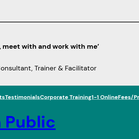
h, meet with and work with me’
sultant, Trainer & Facilitator
ts
Testimonials
Corporate Training
1-1 Online
Fees/Pr
 Public