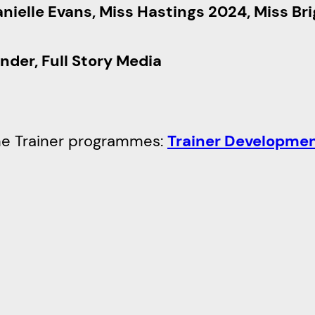
nielle Evans, Miss Hastings 2024, Miss Br
nder, Full Story Media
 the Trainer programmes:
Trainer Developme