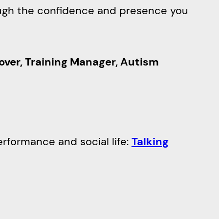
rough the confidence and presence you
over, Training Manager, Autism
erformance and social life:
Talking