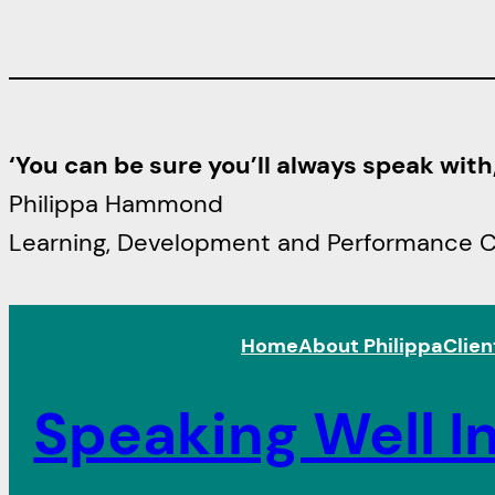
‘You can be sure you’ll always speak wit
Philippa Hammond
Learning, Development and Performance Con
Home
About Philippa
Clien
Speaking Well In