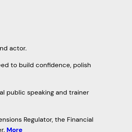
nd actor.
ed to build confidence, polish
al public speaking and trainer
ensions Regulator, the Financial
er.
More