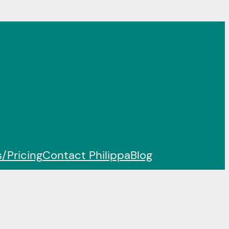
/Pricing
Contact Philippa
Blog