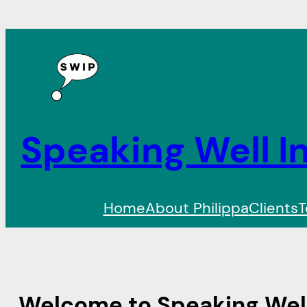
Speaking Well In
Home
About Philippa
Clients
T
Welcome to Speaking Well