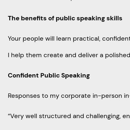
The benefits of public speaking skills
Your people will learn practical, confiden
I help them create and deliver a polish
Confident Public Speaking
Responses to my corporate in-person i
“Very well structured and challenging, e