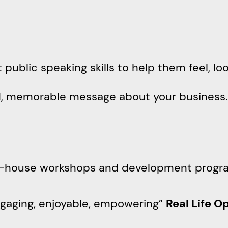
t public speaking skills to help them feel, l
ed, memorable message about your business
n-house workshops and development progr
ngaging, enjoyable, empowering”
Real Life O