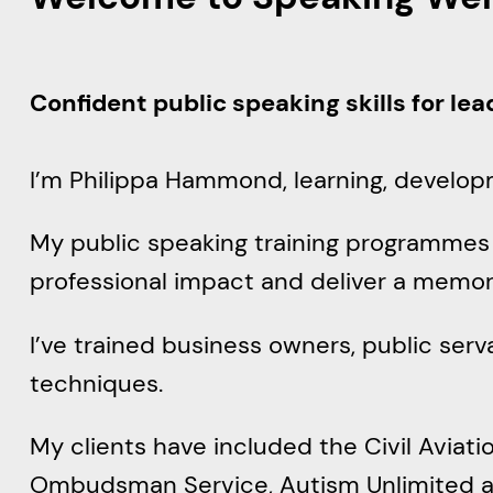
Confident public speaking skills for le
I’m Philippa Hammond, learning, develop
My public speaking training programmes g
professional impact and deliver a memo
I’ve trained business owners, public ser
techniques.
My clients have included the Civil Aviatio
Ombudsman Service, Autism Unlimited an