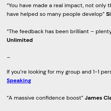
“You have made a real impact, not only 
have helped so many people develop”
S
“The feedback has been brilliant – plent
Unlimited
–
If you’re looking for my group and 1-1 pe
Speaking
“A massive confidence boost”
James Cl