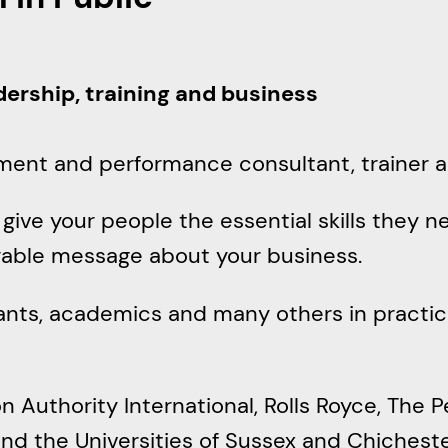
r
c
h
adership, training and business
ment and performance consultant, trainer a
ive your people the essential skills they ne
rable message about your business.
vants, academics and many others in practic
n Authority International, Rolls Royce, The P
d the Universities of Sussex and Chichest