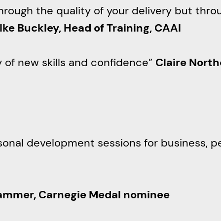
through the quality of your delivery but th
ilke Buckley, Head of Training, CAAI
y of new skills and confidence”
Claire North
rsonal development sessions for business, p
ammer, Carnegie Medal nominee