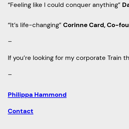
“Feeling like I could conquer anything”
Da
“It’s life-changing”
Corinne Card, Co-fou
–
If you’re looking for my corporate Train
–
Philippa Hammond
Contact