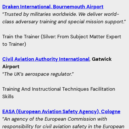
Draken International, Bournemouth Airport
“
Trusted by militaries worldwide. We deliver world-
class adversary training and special mission support
.”
Train the Trainer (Silver: From Subject Matter Expert
to Trainer)
Civil Aviation Authority International
,
Gatwick
Airport
“
The UK’s aerospace regulator
.”
Training And Instructional Techniques Facilitation
Skills
EASA (European Aviation Safety Agency), Cologne
“
An agency of the European Commission with
responsibility for civil aviation safety in the European