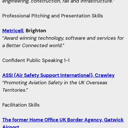
engineering, construction, rail and infrastructure.
“
Professional Pitching and Presentation Skills
Metricell
,
Brighton
“
Award winning technology, software and services for
a Better Connected world
.”
Confident Public Speaking 1-1
ASSI (Air Safety Support International), Crawley
“
Promoting Aviation Safety in the UK Overseas
Territories
.”
Facilitation Skills
The former Home Office UK Border Agency, Gatwick
Airport