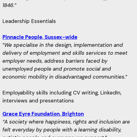
1846.”
Leadership Essentials
Pinnacle People, Sussex-wide
“
We specialise in the design, implementation and
delivery of employment and skills services to meet
employer needs, address barriers faced by
unemployed people and promote social and
economic mobility in disadvantaged communities.
“
Employability skills including CV writing, LinkedIn,
interviews and presentations
Grace Eyre Foundation, Brighton
“A society where happiness, rights and inclusion are
felt everyday by people with a learning disability,