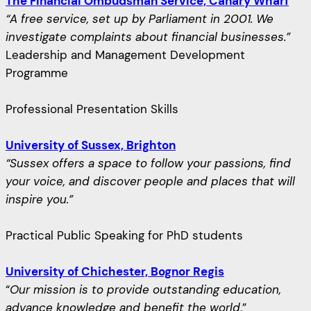
The Financial Ombudsman Service, Canary Wharf
“A free service, set up by Parliament in 2001. We
investigate complaints about financial businesses.”
Leadership and Management Development
Programme
Professional Presentation Skills
University of Sussex, Brighton
“Sussex offers a space to follow your passions, find
your voice, and discover people and places that will
inspire you.”
Practical Public Speaking for PhD students
University of Chichester, Bognor Regis
“
Our mission is to provide outstanding education,
advance knowledge and benefit the world
.”