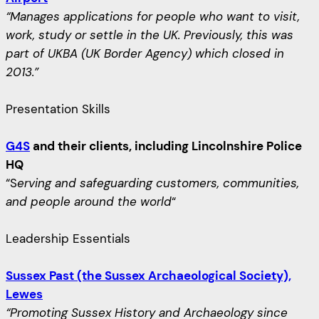
“Manages applications for people who want to visit,
work, study or settle in the UK. Previously, this was
part of UKBA (UK Border Agency) which closed in
2013.”
Presentation Skills
G4S
and their clients, including Lincolnshire Police
HQ
“S
erving and safeguarding customers, communities,
and people around the world
“
Leadership Essentials
Sussex Past (the Sussex Archaeological Society),
Lewes
“Promoting Sussex History and Archaeology since