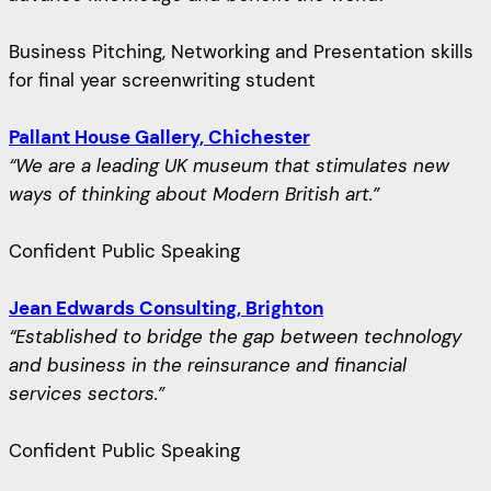
Business Pitching, Networking and Presentation skills
for final year screenwriting student
Pallant House Gallery, Chichester
“We are a leading UK museum that stimulates new
ways of thinking about Modern British art.”
Confident Public Speaking
Jean Edwards Consulting, Brighton
“Established to bridge the gap between technology
and business in the reinsurance and financial
services sectors.”
Confident Public Speaking