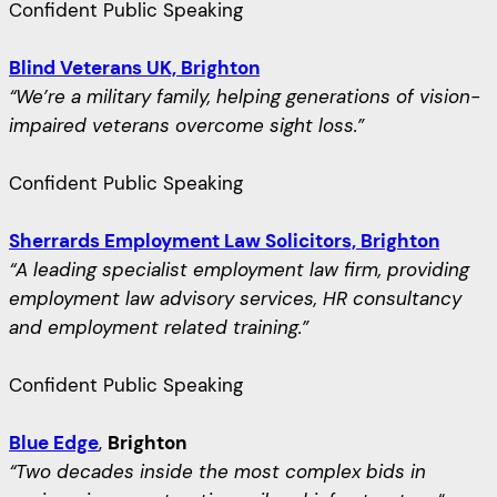
Confident Public Speaking
Blind Veterans UK, Brighton
“We’re a military family, helping generations of vision-
impaired veterans overcome sight loss.”
Confident Public Speaking
Sherrards Employment Law Solicitors, Brighton
“A leading specialist employment law firm, providing
employment law advisory services, HR consultancy
and employment related training.”
Confident Public Speaking
Blue Edge
,
Brighton
“Two decades inside the most complex bids in