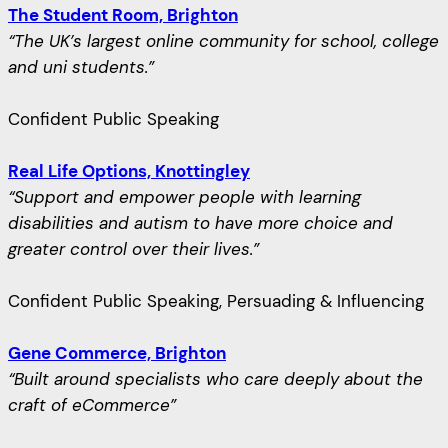
The Student Room, Brighton
“The UK’s largest online community for school, college
and uni students.”
Confident Public Speaking
Real Life Options, Knottingley
“Support and empower people with learning
disabilities and autism to have more choice and
greater control over their lives.”
Confident Public Speaking, Persuading & Influencing
Gene Commerce, Brighton
“Built around specialists who care deeply about the
craft of eCommerce”