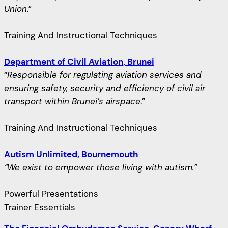
Union
.”
Training And Instructional Techniques
Department of Civil Aviation, Brunei
“
Responsible for regulating aviation services and
ensuring safety, security and efficiency of civil air
transport within Brunei’s airspace
.”
Training And Instructional Techniques
Autism Unlimited, Bournemouth
“We exist to empower those living with autism.”
Powerful Presentations
Trainer Essentials