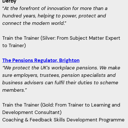
Derby
“
At the forefront of innovation for more than a
hundred years, helping to power, protect and
connect the modern world
.”
Train the Trainer (Silver: From Subject Matter Expert
to Trainer)
The Pensions Regulator, Brighton
“We protect the UK’s workplace pensions. We make
sure employers, trustees, pension specialists and
business advisers can fulfil their duties to scheme
members.”
Train the Trainer (Gold: From Trainer to Learning and
Development Consultant)
Coaching & Feedback Skills Development Programme