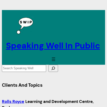
Speaking Well In Public
S
e
a
Clients And Topics
r
c
h
Rolls Royce
Learning and Development Centre,