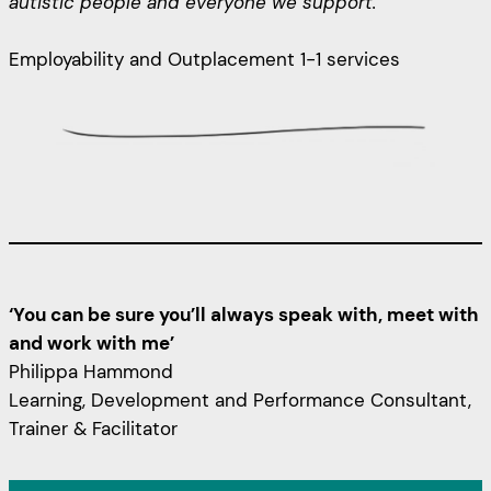
autistic people and everyone we support.”
Employability and Outplacement 1-1 services
‘You can be sure you’ll always speak with, meet with
and work with me’
Philippa Hammond
Learning, Development and Performance Consultant,
Trainer & Facilitator