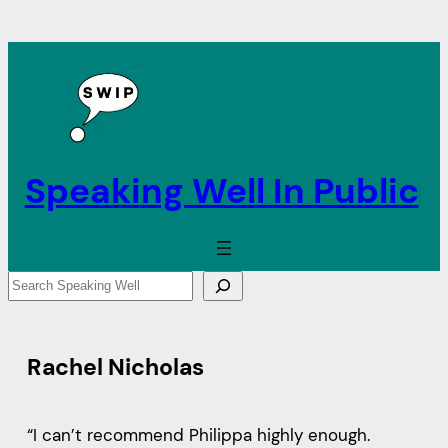
Speaking Well In Public
S
e
a
r
Rachel Nicholas
c
h
“I can’t recommend Philippa highly enough.