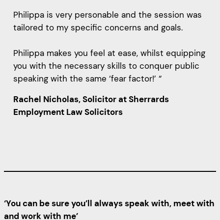
Philippa is very personable and the session was
tailored to my specific concerns and goals.
Philippa makes you feel at ease, whilst equipping
you with the necessary skills to conquer public
speaking with the same ‘fear factor!’ “
Rachel Nicholas, Solicitor at Sherrards
Employment Law Solicitors
‘You can be sure you’ll always speak with, meet with
and work with me’