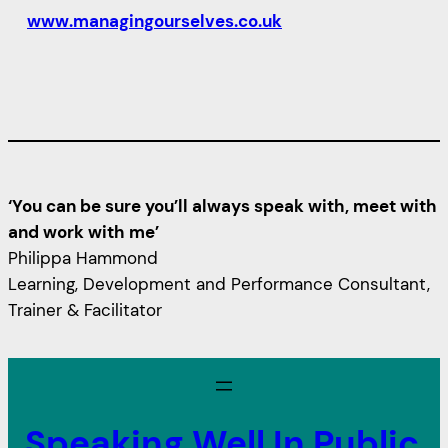
www.managingourselves.co.uk
‘You can be sure you’ll always speak with, meet with
and work with me’
Philippa Hammond
Learning, Development and Performance Consultant,
Trainer & Facilitator
Speaking Well In Public