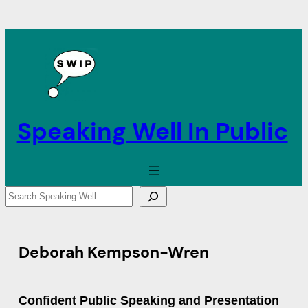
Speaking Well In Public
S
e
a
r
Deborah Kempson-Wren
c
h
Confident Public Speaking and Presentation