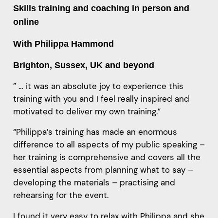
Skills training and coaching in person and
online
With Philippa Hammond
Brighton, Sussex, UK and beyond
” … it was an absolute joy to experience this
training with you and I feel really inspired and
motivated to deliver my own training.”
“Philippa’s training has made an enormous
difference to all aspects of my public speaking –
her training is comprehensive and covers all the
essential aspects from planning what to say –
developing the materials – practising and
rehearsing for the event.
I found it very easy to relax with Philippa and she