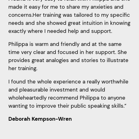
made it easy for me to share my anxieties and
concerns.Her training was tailored to my specific
needs and she showed great intuition in knowing
exactly where I needed help and support.
Philippa is warm and friendly and at the same
time very clear and focused in her support. She
provides great analogies and stories to illustrate
her training.
I found the whole experience a really worthwhile
and pleasurable investment and would
wholeheartedly recommend Philippa to anyone
wanting to improve their public speaking skills.”
Deborah Kempson-Wren