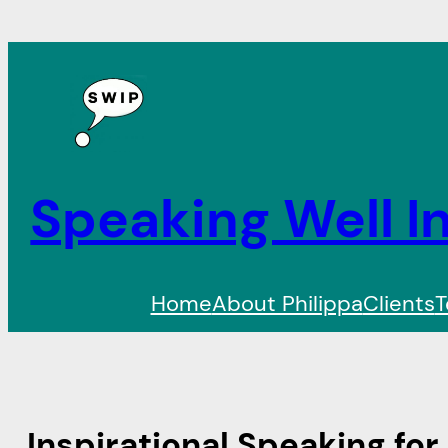
Speaking Well In
Home
About Philippa
Clients
T
Inspirational Speaking for