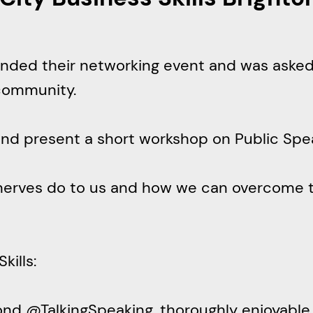
r
c
h
ttended their networking event and was aske
community.
e and present a short workshop on Public S
nerves do to us and how we can overcome 
s ‏@CityBizSkills:
ond @TalkingSpeaking, thoroughly enjoyable a