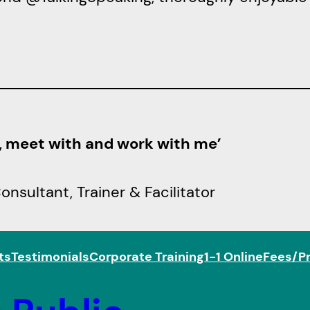
h, meet with and work with me’
sultant, Trainer & Facilitator
ts
Testimonials
Corporate Training
1-1 Online
Fees/Pr