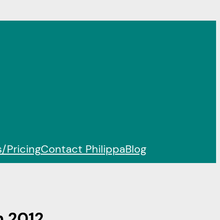
/Pricing
Contact Philippa
Blog
n 2012