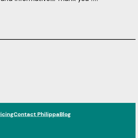
icing
Contact Philippa
Blog