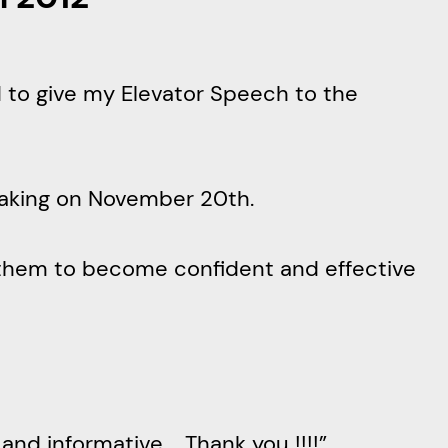
d to give my Elevator Speech to the
peaking on November 20th.
them to become confident and effective
nd informative…. Thank you !!!!”