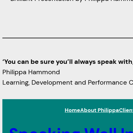
‘You can be sure you’ll always speak wit
Philippa Hammond
Learning, Development and Performance Con
Home
About Philippa
Clien