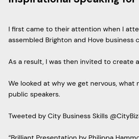
I first came to their attention when I a
assembled Brighton and Hove business 
As a result, I was then invited to creat
We looked at why we get nervous, what 
public speakers.
Tweeted by City Business Skill
“Brilliant Presentation by Philippa Hamm