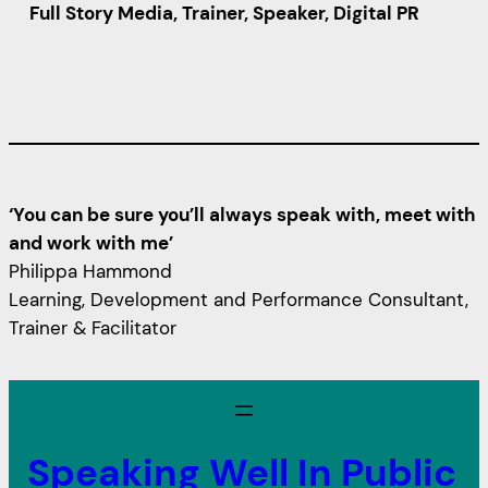
Full Story Media, Trainer, Speaker, Digital PR
‘You can be sure you’ll always speak with, meet with
and work with me’
Philippa Hammond
Learning, Development and Performance Consultant,
Trainer & Facilitator
Speaking Well In Public