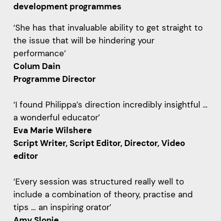
development programmes
‘She has that invaluable ability to get straight to
the issue that will be hindering your
performance’
Colum Dain
Programme Director
‘I found Philippa’s direction incredibly insightful …
a wonderful educator’
Eva Marie Wilshere
Script Writer, Script Editor, Director, Video
editor
‘Every session was structured really well to
include a combination of theory, practise and
tips … an inspiring orator’
Amy Slonje