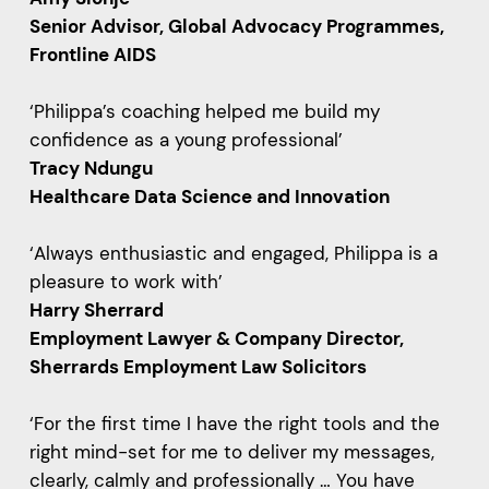
Senior Advisor, Global Advocacy Programmes,
Frontline AIDS
‘Philippa’s coaching helped me build my
confidence as a young professional’
Tracy Ndungu
Healthcare Data Science and Innovation
‘Always enthusiastic and engaged, Philippa is a
pleasure to work with’
Harry Sherrard
Employment Lawyer & Company Director,
Sherrards Employment Law Solicitors
‘For the first time I have the right tools and the
right mind-set for me to deliver my messages,
clearly, calmly and professionally … You have