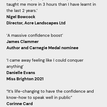
taught me more in 3 hours than I have learnt in
the last 2 years.’
Nigel Bowcock
Director, Acre Landscapes Ltd
‘A massive confidence boost’
James Clammer
Author and Carnegie Medal nominee
‘I came away feeling like I could conquer
anything’
Danielle Evans
Miss Brighton 2021
“It’s life-changing to have the confidence and
know-how to speak well in public”
Corinne Card