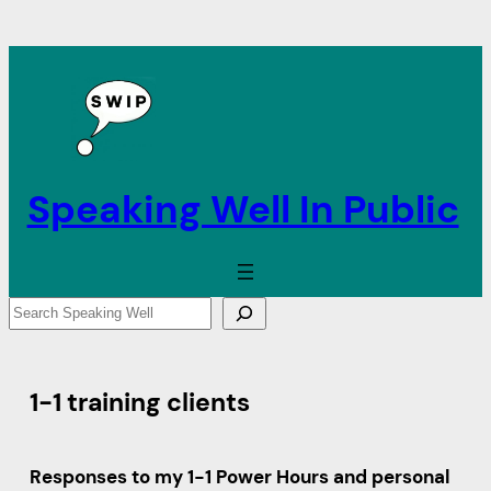
Speaking Well In Public
S
e
a
r
1-1 training clients
c
h
Responses to my 1-1 Power Hours and personal