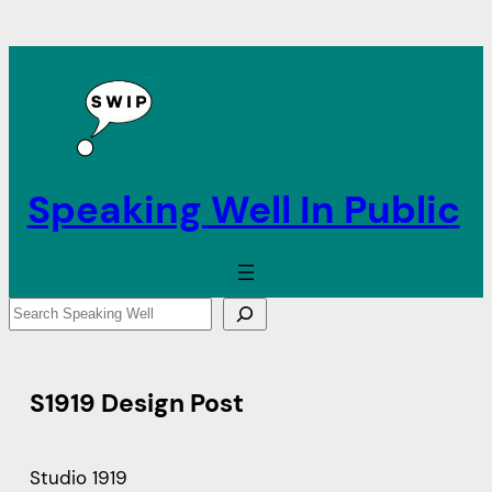
Speaking Well In Public
S
e
a
r
S1919 Design Post
c
h
Studio 1919