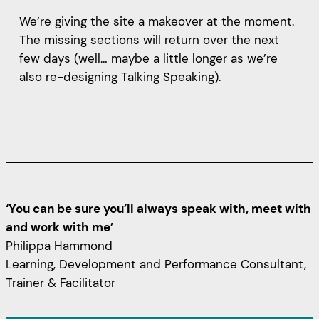
We’re giving the site a makeover at the moment.
The missing sections will return over the next
few days (well… maybe a little longer as we’re
also re-designing Talking Speaking).
‘You can be sure you’ll always speak with, meet with
and work with me’
Philippa Hammond
Learning, Development and Performance Consultant,
Trainer & Facilitator