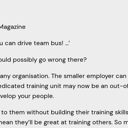
r
c
h
 Magazine
ou can drive team bus! …’
ould possibly go wrong there?
any organisation. The smaller employer can 
edicated training unit may now be an out-o
evelop your people.
o them without building their training skillse
ean they’ll be great at training others. So ma