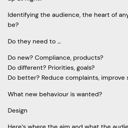
Identifying the audience, the heart of a
be?
Do they need to …
Do new? Compliance, products?
Do different? Priorities, goals?
Do better? Reduce complaints, improve 
What new behaviour is wanted?
Design
Here’s where the aim and what the audience