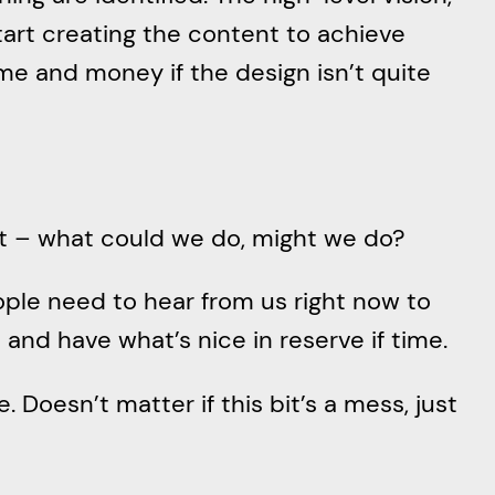
start creating the content to achieve
me and money if the design isn’t quite
out – what could we do, might we do?
ople need to hear from us right now to
and have what’s nice in reserve if time.
Doesn’t matter if this bit’s a mess, just