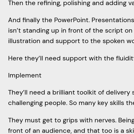
Then the refining, polishing and adding v
And finally the PowerPoint. Presentations a
isn’t standing up in front of the script o
illustration and support to the spoken w
Here they’ll need support with the fluidi
Implement
They’ll need a brilliant toolkit of delivery 
challenging people. So many key skills t
They must get to grips with nerves. Being
front of an audience, and that too is a ski