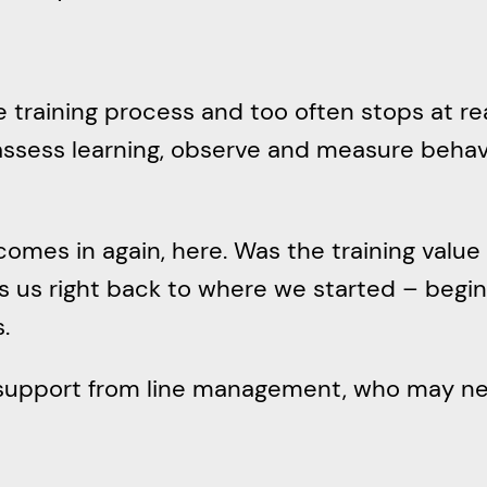
e training process and too often stops at re
o assess learning, observe and measure beha
mes in again, here. Was the training value 
gs us right back to where we started – begi
.
 support from line management, who may nee