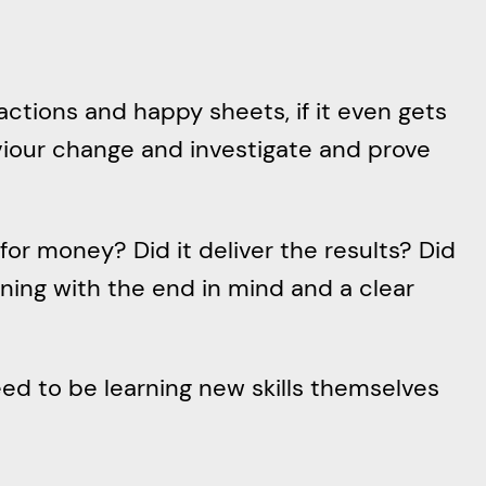
actions and happy sheets, if it even gets
viour change and investigate and prove
for money? Did it deliver the results? Did
nning with the end in mind and a clear
d to be learning new skills themselves