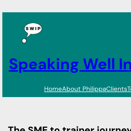
Speaking Well In
Home
About Philippa
Clients
T
The SME to trainer journe