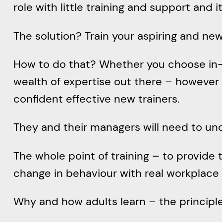
role with little training and support and i
The solution? Train your aspiring and new
How to do that? Whether you choose in-pe
wealth of expertise out there – however 
confident effective new trainers.
They and their managers will need to un
The whole point of training – to provide
change in behaviour with real workplace 
Why and how adults learn – the principles