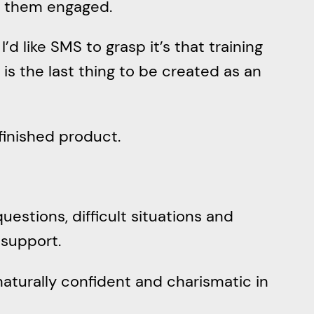
ep them engaged.
’d like SMS to grasp it’s that training
 is the last thing to be created as an
 finished product.
 questions, difficult situations and
 support.
naturally confident and charismatic in