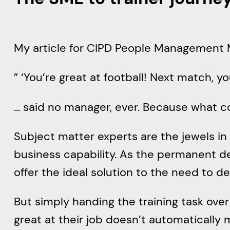
My article for CIPD People Management
” ‘You’re great at football! Next match, y
… said no manager, ever. Because what c
Subject matter experts are the jewels in 
business capability. As the permanent d
offer the ideal solution to the need to d
But simply handing the training task over t
great at their job doesn’t automatically m