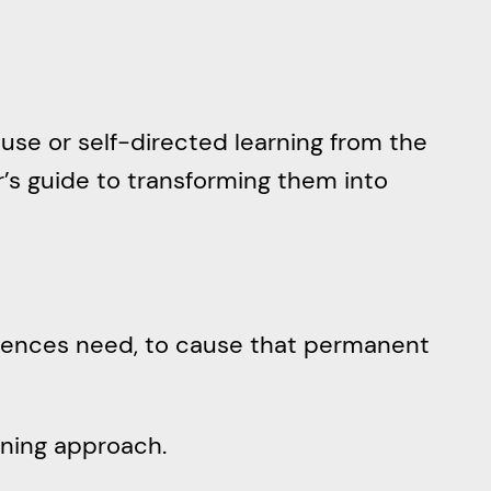
use or self-directed learning from the
r’s guide to transforming them into
udiences need, to cause that permanent
arning approach.