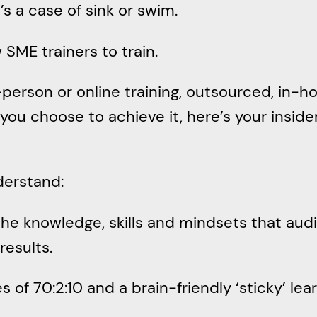
t’s a case of sink or swim.
 SME trainers to train.
rson or online training, outsourced, in-ho
you choose to achieve it, here’s your inside
derstand:
 the knowledge, skills and mindsets that a
results.
 of 70:2:10 and a brain-friendly ‘sticky’ le