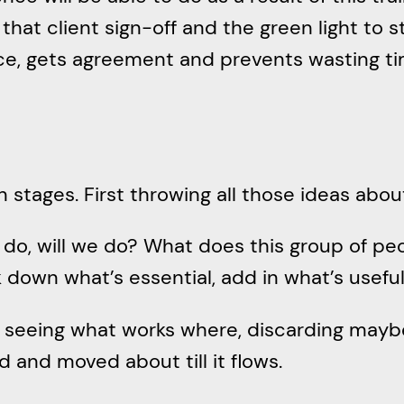
 that client sign-off and the green light to 
ce, gets agreement and prevents wasting ti
wn stages. First throwing all those ideas ab
 do, will we do? What does this group of pe
down what’s essential, add in what’s useful 
seeing what works where, discarding maybe. 
 and moved about till it flows.