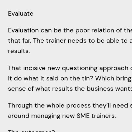
Evaluate
Evaluation can be the poor relation of th
that far. The trainer needs to be able t
results.
That incisive new questioning approach co
it do what it said on the tin? Which brin
sense of what results the business wants
Through the whole process they’ll need
around managing new SME trainers.