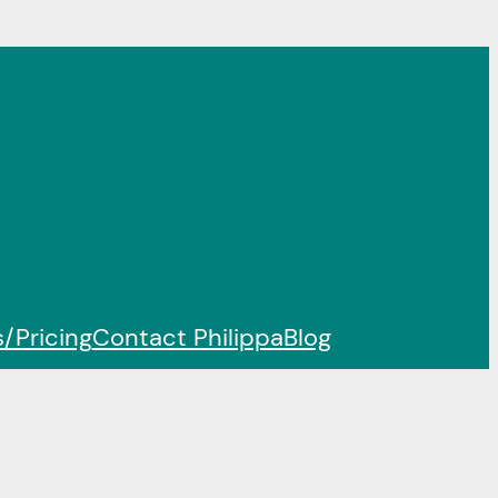
/Pricing
Contact Philippa
Blog