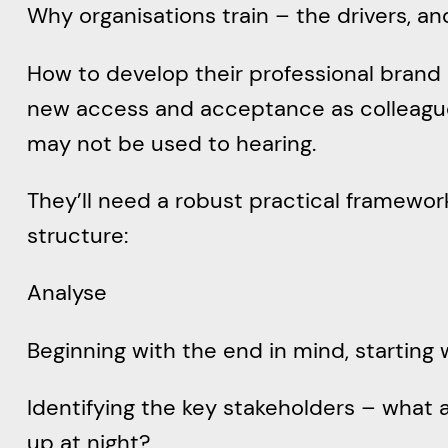
Why organisations train – the drivers, an
How to develop their professional brand a
new access and acceptance as colleagues
may not be used to hearing.
They’ll need a robust practical framework 
structure:
Analyse
Beginning with the end in mind, starting
Identifying the key stakeholders – what 
up at night?