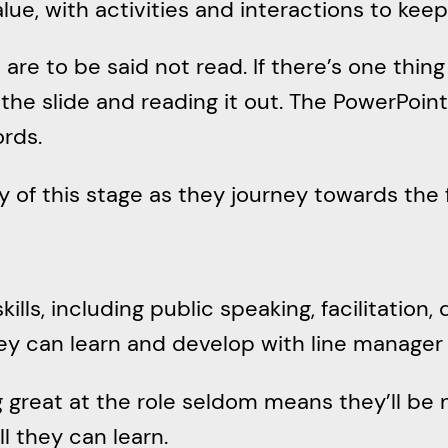
alue, with activities and interactions to ke
re to be said not read. If there’s one thing I
n the slide and reading it out. The PowerPoint
ords.
ty of this stage as they journey towards the
skills, including public speaking, facilitation,
hey can learn and develop with line manager
 great at the role seldom means they’ll be 
ll they can learn.