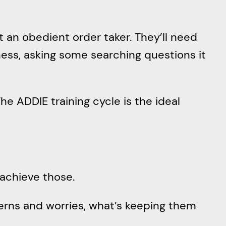
t an obedient order taker. They’ll need
ess, asking some searching questions it
The ADDIE training cycle is the ideal
 achieve those.
cerns and worries, what’s keeping them