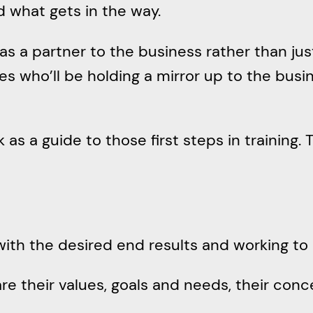
d what gets in the way.
s a partner to the business rather than jus
 who’ll be holding a mirror up to the busin
as a guide to those first steps in training. 
 with the desired end results and working to
are their values, goals and needs, their con