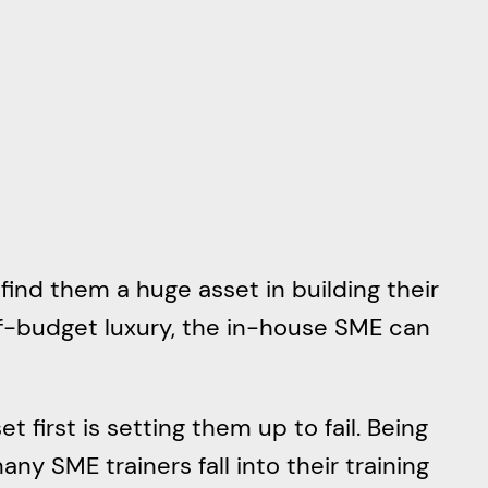
find them a huge asset in building their
f-budget luxury, the in-house SME can
t first is setting them up to fail. Being
ny SME trainers fall into their training