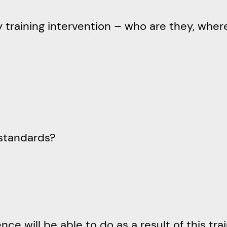
ny training intervention – who are they, whe
standards?
 will be able to do as a result of this train