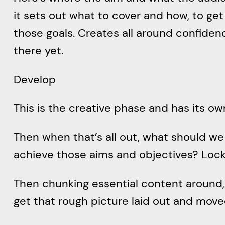
it sets out what to cover and how, to get
those goals. Creates all around confiden
there yet.
Develop
This is the creative phase and has its o
Then when that’s all out, what should we
achieve those aims and objectives? Lock 
Then chunking essential content around, 
get that rough picture laid out and moved