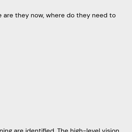
re are they now, where do they need to
ing are identified. The high-level vision,